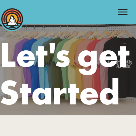
Let's get
Started