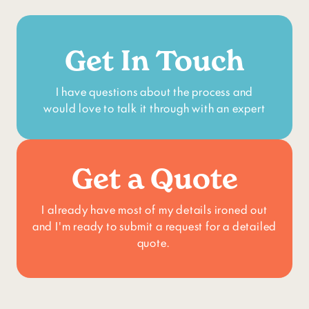
Get In Touch
I have questions about the process and
would love to talk it through with an expert
Get a Quote
I already have most of my details ironed out
and I'm ready to submit a request for a detailed
quote.