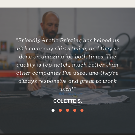
“Friendly Arctic Printing has helped us
with company shirts twice, and they’ve
done an amazing job both times. The
quality is top-notch, much better than
other companies I’ve used, and they’re
always responsive and great to work
with!”
COLETTE S.
Testimonial Slide 1
Testimonial Slide 2
Testimonial Slide 3
Testimonial Slide 4
Testimonial Slide 5