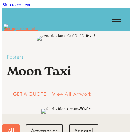
Skip to content
Posters
Moon Taxi
GET A QUOTE
View All Artwork
All
Accessories
Apparel