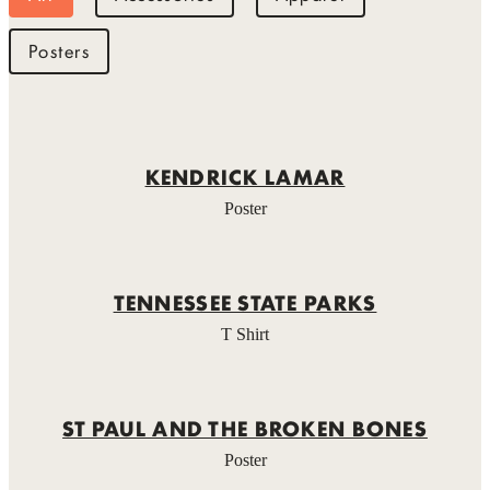
Posters
KENDRICK LAMAR
Poster
TENNESSEE STATE PARKS
T Shirt
ST PAUL AND THE BROKEN BONES
Poster