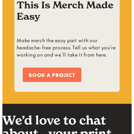
This Is Merch Made
Easy
Make merch the easy part with our
headache-free process. Tell us what you’re
working on and we’ll take it from here.
BOOK A PROJECT
We’d love to chat
about your print