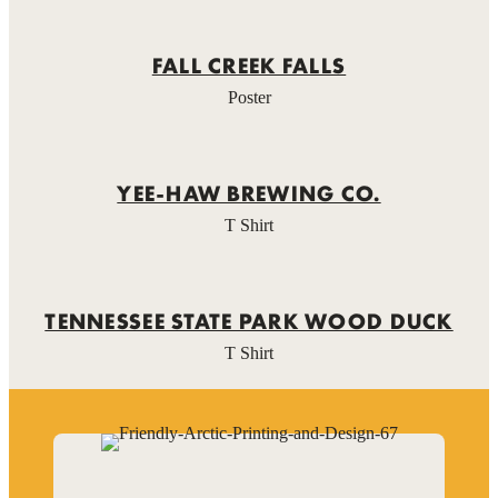
FALL CREEK FALLS
Poster
YEE-HAW BREWING CO.
T Shirt
TENNESSEE STATE PARK WOOD DUCK
T Shirt