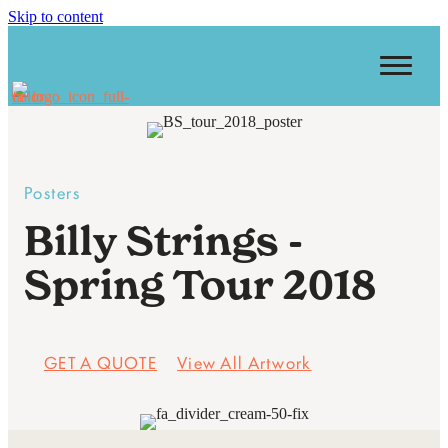
Skip to content
Posters
Billy Strings -
Spring Tour 2018
GET A QUOTE
View All Artwork